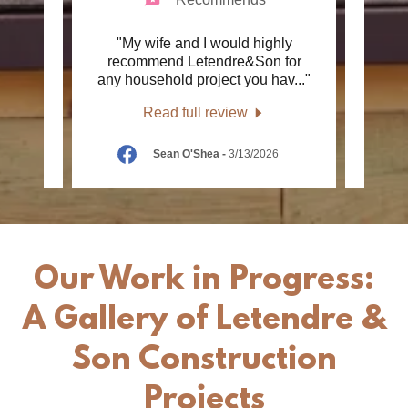
very
"My wife and I would highly
"We h
air. I
recommend Letendre&Son for
r 40
..."
any household project you hav
..."
Const
Read full review
6
Sean O'Shea
-
3/13/2026
Our Work in Progress:
A Gallery of Letendre &
Son Construction
Projects