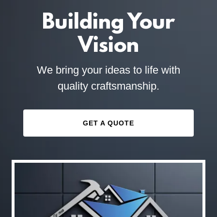
Building Your
Vision
We bring your ideas to life with
quality craftsmanship.
GET A QUOTE