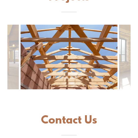
Contact Us