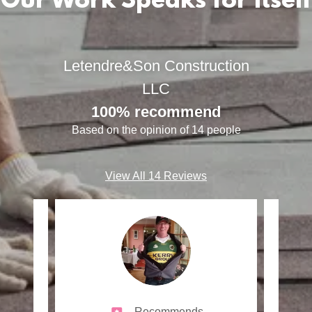
Our Work Speaks for Itself
Letendre&Son Construction
LLC
100% recommend
Based on the opinion of 14 people
View All 14 Reviews
Recommends