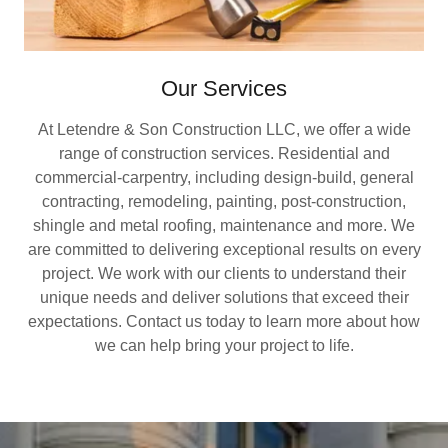
Our Services
At Letendre & Son Construction LLC, we offer a wide
range of construction services. Residential and
commercial-carpentry, including design-build, general
contracting, remodeling, painting, post-construction,
shingle and metal roofing, maintenance and more. We
are committed to delivering exceptional results on every
project. We work with our clients to understand their
unique needs and deliver solutions that exceed their
expectations. Contact us today to learn more about how
we can help bring your project to life.