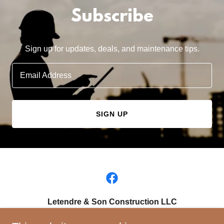
Subscribe
Sign up for updates, deals, and maintenance tips.
Email Address
SIGN UP
Letendre & Son Construction LLC
Springfield , Massachusetts