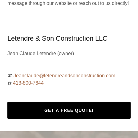
message through our website or reach out to us directly!
Letendre & Son Construction LLC
Jean Claude Letendre (owner)
📧
Jeanclaude@letendreandsonconstruction.com
☎️
413-800-7644
GET A FREE QUOTE!