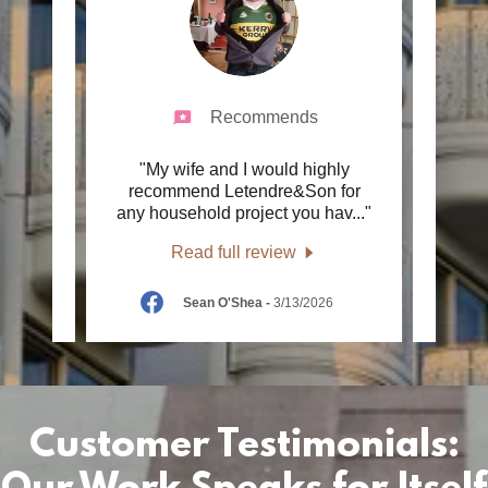
Recommends
very
"My wife and I would highly
"We h
air. I
recommend Letendre&Son for
r 40
..."
any household project you hav
..."
Const
Read full review
6
Sean O'Shea
-
3/13/2026
Customer Testimonials: