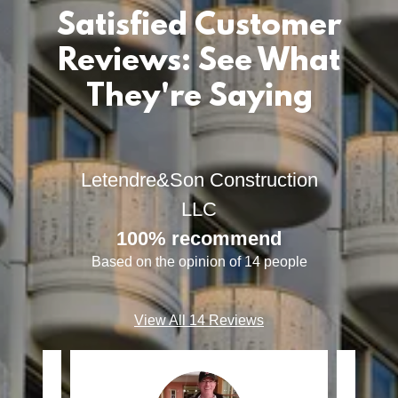
Satisfied Customer
Reviews: See What
They're Saying
Letendre&Son Construction
LLC
100% recommend
Based on the opinion of 14 people
View All 14 Reviews