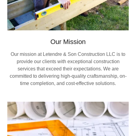
Our Mission
Our mission at Letendre & Son Construction LLC is to
provide our clients with exceptional construction
services that exceed their expectations. We are
committed to delivering high-quality craftsmanship, on-
time completion, and cost-effective solutions.