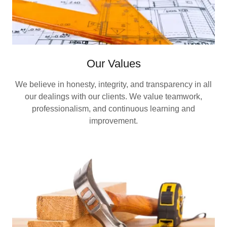
Our Values
We believe in honesty, integrity, and transparency in all
our dealings with our clients. We value teamwork,
professionalism, and continuous learning and
improvement.