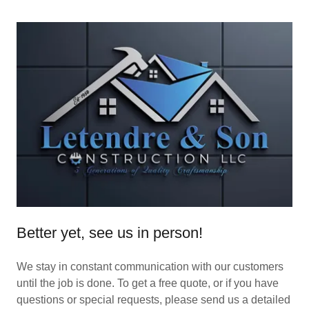
Better yet, see us in person!
We stay in constant communication with our customers
until the job is done. To get a free quote, or if you have
questions or special requests, please send us a detailed