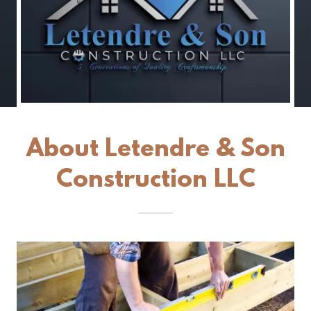
About Letendre & Son
Construction LLC